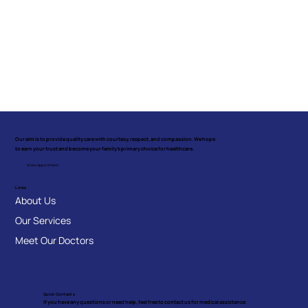
Our aim is to provide quality care with courtesy, respect, and compassion. We hope
to earn your trust and become your family's primary choice for healthcare.
Make Appointment
Links
About Us
Our Services
Meet Our Doctors
Quick Contacts
If you have any questions or need help, feel free to contact us for medical assistance