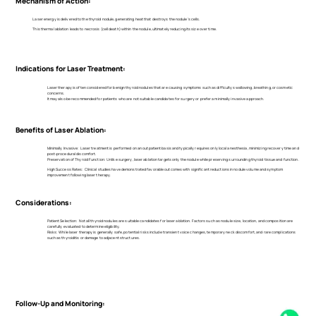
Mechanism of Action:
Laser energy is delivered to the thyroid nodule, generating heat that destroys the nodule's cells.
This thermal ablation leads to necrosis (cell death) within the nodule, ultimately reducing its size over time.
Indications for Laser Treatment:
Laser therapy is often considered for benign thyroid nodules that are causing symptoms such as difficulty swallowing, breathing, or cosmetic
concerns.
It may also be recommended for patients who are not suitable candidates for surgery or prefer a minimally invasive approach.
Benefits of Laser Ablation:
Minimally Invasive: Laser treatment is performed on an outpatient basis and typically requires only local anesthesia, minimizing recovery time and
post-procedural discomfort.
Preservation of Thyroid Function: Unlike surgery, laser ablation targets only the nodule while preserving surrounding thyroid tissue and function.
High Success Rates: Clinical studies have demonstrated favorable outcomes with significant reductions in nodule volume and symptom
improvement following laser therapy.
Considerations:
Patient Selection: Not all thyroid nodules are suitable candidates for laser ablation. Factors such as nodule size, location, and composition are
carefully evaluated to determine eligibility.
Risks: While laser therapy is generally safe, potential risks include transient voice changes, temporary neck discomfort, and rare complications
such as thyroiditis or damage to adjacent structures.
Follow-Up and Monitoring: