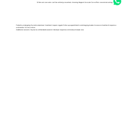
While varicose veins can't be entirely prevented, choosing Megavin Vascular Care offers several advantages, including:
Patients undergoing thyroid nodule laser treatment require regular follow-up appointments and imaging studies to assess treatment response
and monitor for recurrence.
Additional sessions may be recommended based on individual response and residual nodule size.